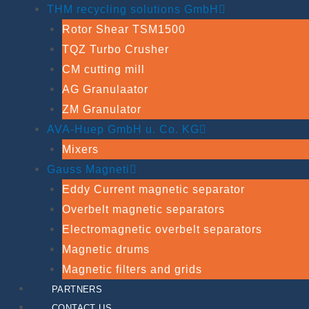
THM recycling solutions GmbH
Rotor Shear TSM1500
TQZ Turbo Crusher
CM cutting mill
AG Granulaator
ZM Granulator
AVA-Huep GmbH u. Co. KG
Mixers
Gauss Magneti
Eddy Current magnetic separator
Overbelt magnetic separators
Electromagnetic overbelt separators
Magnetic drums
Magnetic filters and grids
PARTNERS
CONTACT US