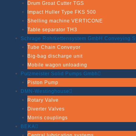
Drum Groat Cutter TGS
Impact Huller Type FKS 500
Shelling machine VERTICONE
Table separator TH3
Schrage Rohrkettensystem GmbH Conveying S
Tube Chain Conveyor
Big-bag discharge unit
Mobile wagon unloading
Putzmeister Solid Pumps Gmbh
Piston Pump
DMN-Westinghouse
Rotary Valve
Diverter Valves
Morris couplings
BEKA
Central lubrication systems