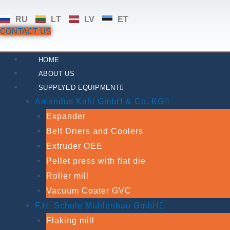
Skip
RU
LT
LV
ET
to
CONTACT US
content
HOME
ABOUT US
SUPPLYED EQUIPMENT
Amandus Kahl GmbH & Co. KG
Expander
Belt Driers and Coolers
Extruder OEE
Pellet press with flat die
Roller mill
Vacuum Coater GVC
F.H. Schule Mühlenbau GmbH
Flaking mill