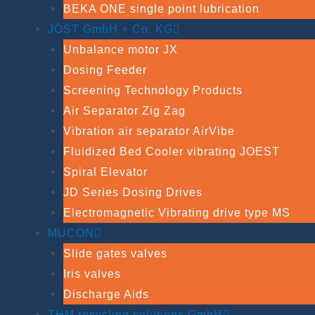
BEKA ONE single point lubrication
JÖST GmbH + Co. KG
Unbalance motor JX
Dosing Feeder
Screening Technology Products
Air Separator Zig Zag
Vibration air separator AirVibe
Fluidized Bed Cooler vibrating JOEST
Spiral Elevator
JD Series Dosing Drives
Electromagnetic Vibrating drive type MS
MUCON
Slide gates valves
Iris valves
Discharge Aids
THM recycling solutions GmbH