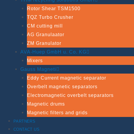
Rotor Shear TSM1500
TQZ Turbo Crusher
CM cutting mill
AG Granulaator
ZM Granulator
AVA-Huep GmbH u. Co. KG
Mixers
Gauss Magneti
Eddy Current magnetic separator
Overbelt magnetic separators
Electromagnetic overbelt separators
Magnetic drums
Magnetic filters and grids
PARTNERS
CONTACT US