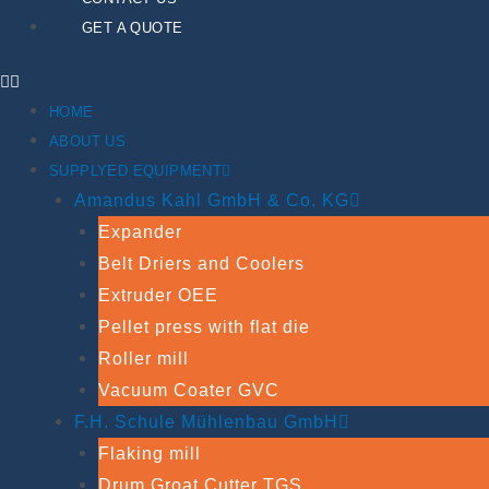
GET A QUOTE
HOME
ABOUT US
SUPPLYED EQUIPMENT
Amandus Kahl GmbH & Co. KG
Expander
Belt Driers and Coolers
Extruder OEE
Pellet press with flat die
Roller mill
Vacuum Coater GVC
F.H. Schule Mühlenbau GmbH
Flaking mill
Drum Groat Cutter TGS