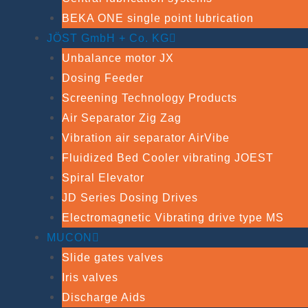
BEKA ONE single point lubrication
JÖST GmbH + Co. KG
Unbalance motor JX
Dosing Feeder
Screening Technology Products
Air Separator Zig Zag
Vibration air separator AirVibe
Fluidized Bed Cooler vibrating JOEST
Spiral Elevator
JD Series Dosing Drives
Electromagnetic Vibrating drive type MS
MUCON
Slide gates valves
Iris valves
Discharge Aids