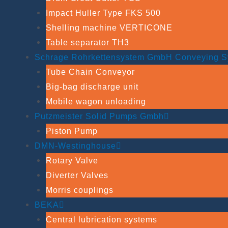
Impact Huller Type FKS 500
Shelling machine VERTICONE
Table separator TH3
Schrage Rohrkettensystem GmbH Conveying S
Tube Chain Conveyor
Big-bag discharge unit
Mobile wagon unloading
Putzmeister Solid Pumps Gmbh
Piston Pump
DMN-Westinghouse
Rotary Valve
Diverter Valves
Morris couplings
BEKA
Central lubrication systems