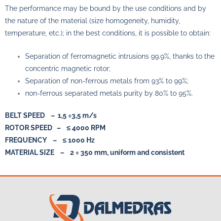
The performance may be bound by the use conditions and by
the nature of the material (size homogeneity, humidity,
temperature, etc.); in the best conditions, it is possible to obtain:
Separation of ferromagnetic intrusions 99.9%, thanks to the
concentric magnetic rotor;
Separation of non-ferrous metals from 93% to 99%;
non-ferrous separated metals purity by 80% to 95%.
BELT SPEED – 1,5 ÷3,5 m/s
ROTOR SPEED – ≤ 4000 RPM
FREQUENCY – ≤ 1000 Hz
MATERIAL SIZE – 2 ÷ 350 mm, uniform and consistent