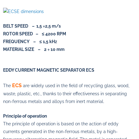
BELT SPEED – 1,5 ÷2,5 m/s
ROTOR SPEED – ≤ 4200 RPM
FREQUENCY – ≤ 1,5 kHz
MATERIAL SIZE – 2 ÷ 10 mm
EDDY CURRENT MAGNETIC SEPARATOR ECS
ECS
The
are widely used in the field of recycling glass, wood,
waste, plastic, etc., thanks to their effectiveness in separating
non-ferrous metals and alloys from inert material.
Principle of operation
The principle of operation is based on the action of eddy
currents generated in the non-ferrous metals, by a high-