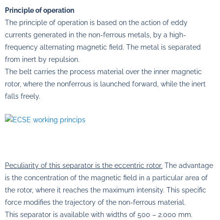
Principle of operation
The principle of operation is based on the action of eddy
currents generated in the non-ferrous metals, by a high-
frequency alternating magnetic field. The metal is separated
from inert by repulsion.
The belt carries the process material over the inner magnetic
rotor, where the nonferrous is launched forward, while the inert
falls freely.
Peculiarity of this separator is the eccentric rotor.
The advantage
is the concentration of the magnetic field in a particular area of
the rotor, where it reaches the maximum intensity. This specific
force modifies the trajectory of the non-ferrous material.
This separator is available with widths of 500 – 2.000 mm.