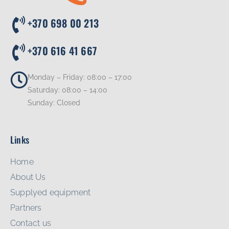
+370 698 00 213
+370 616 41 667
Monday – Friday: 08:00 – 17:00
Saturday: 08:00 – 14:00
Sunday: Closed
Links
Home
About Us
Supplyed equipment
Partners
Contact us