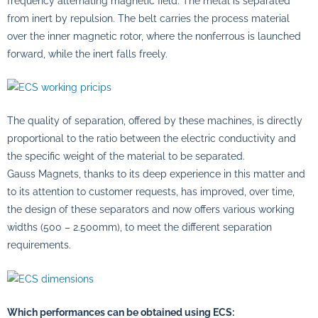
frequency alternating magnetic field. The metal is separated
from inert by repulsion. The belt carries the process material
over the inner magnetic rotor, where the nonferrous is launched
forward, while the inert falls freely.
The quality of separation, offered by these machines, is directly
proportional to the ratio between the electric conductivity and
the specific weight of the material to be separated.
Gauss Magnets, thanks to its deep experience in this matter and
to its attention to customer requests, has improved, over time,
the design of these separators and now offers various working
widths (500 – 2.500mm), to meet the different separation
requirements.
Which performances can be obtained using ECS: