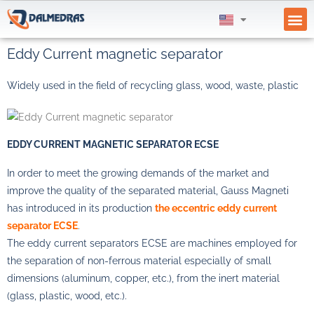
SUPPL
Eddy Current magnetic separator
Widely used in the field of recycling glass, wood, waste, plastic
EDDY CURRENT MAGNETIC SEPARATOR ECSE
In order to meet the growing demands of the market and
improve the quality of the separated material, Gauss Magneti
has introduced in its production
the eccentric eddy current
separator ECSE
.
The eddy current separators ECSE are machines employed for
the separation of non-ferrous material especially of small
dimensions (aluminum, copper, etc.), from the inert material
(glass, plastic, wood, etc.).