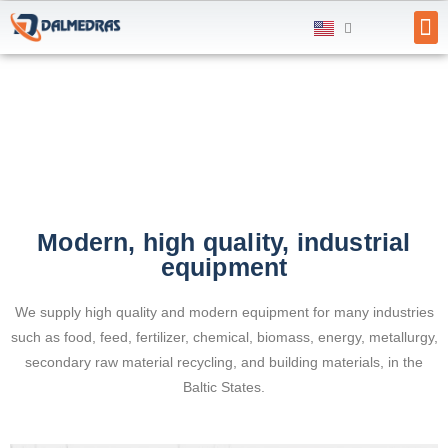
SU
Modern, high quality, industrial
equipment
We supply high quality and modern equipment for many industries
such as food, feed, fertilizer, chemical, biomass, energy, metallurgy,
secondary raw material recycling, and building materials, in the
Baltic States.