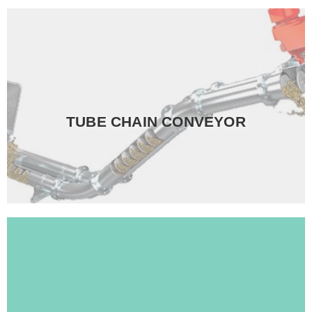
Read more
bulk material.
TUBE CHAIN CONVEYOR
properties, and speed to correspond perfectly with your
Moreover, we can tailor your system, material
Read more