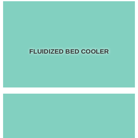
Read more
FLUIDIZED BED COOLER
Equipped with electronic vibration angle control
Read more