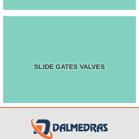
Read more
SLIDE GATES VALVES
Rich range of industrial Slide Gate Valves