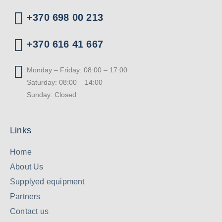
+370 698 00 213
+370 616 41 667
Monday – Friday: 08:00 – 17:00
Saturday: 08:00 – 14:00
Sunday: Closed
Links
Home
About Us
Supplyed equipment
Partners
Contact us