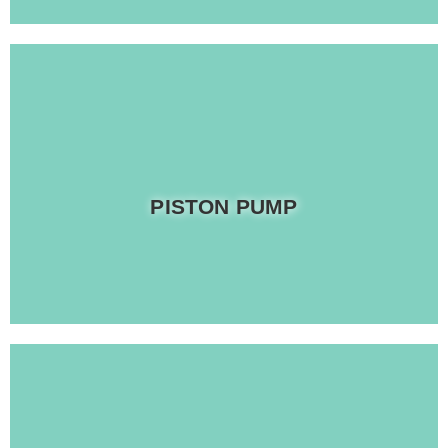
Read more
PISTON PUMP
Provides eco-friendly solutions to waste management