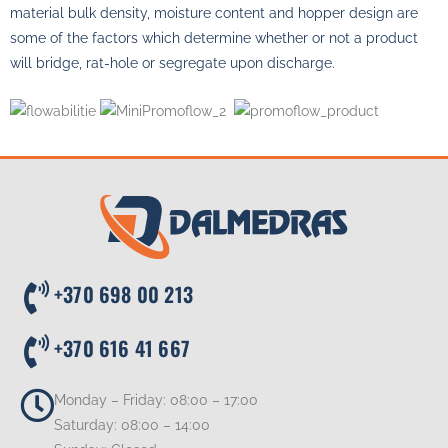
material bulk density, moisture content and hopper design are
some of the factors which determine whether or not a product
will bridge, rat-hole or segregate upon discharge.
+370 698 00 213
+370 616 41 667
Monday – Friday: 08:00 – 17:00
Saturday: 08:00 – 14:00