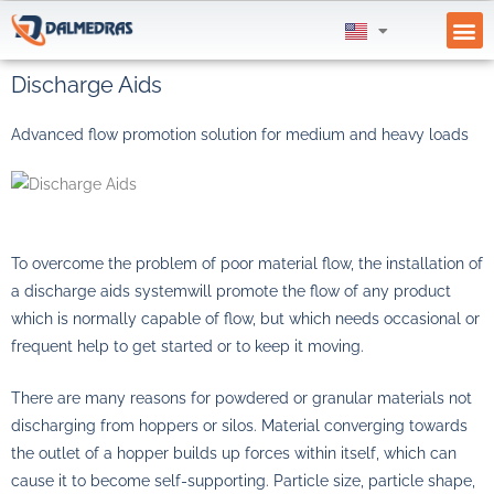
Discharge Aids
Advanced flow promotion solution for medium and heavy loads
To overcome the problem of poor material flow, the installation of
a
discharge aids system
will promote the flow of any product
which is normally capable of flow, but which needs occasional or
frequent help to get started or to keep it moving.
There are many reasons for powdered or granular materials not
discharging from hoppers or silos. Material converging towards
the outlet of a hopper builds up forces within itself, which can
cause it to become self-supporting. Particle size, particle shape,